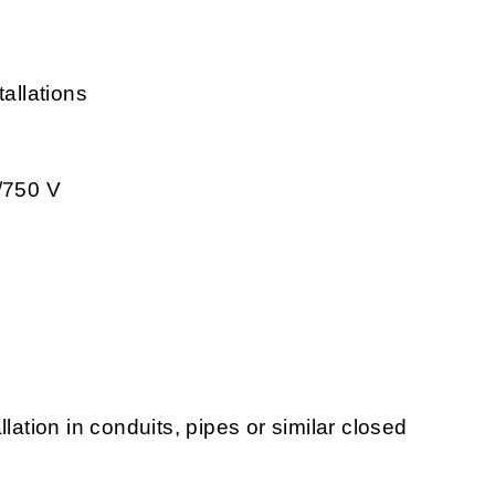
tallations
0/750 V
tallation in conduits, pipes or similar closed