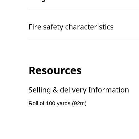
Fire safety characteristics
Resources
Selling & delivery Information
Roll of 100 yards (92m)