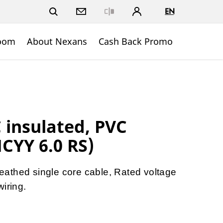
EN
Close
oom
About Nexans
Cash Back Promo
insulated, PVC
CYY 6.0 RS)
athed single core cable, Rated voltage
iring.