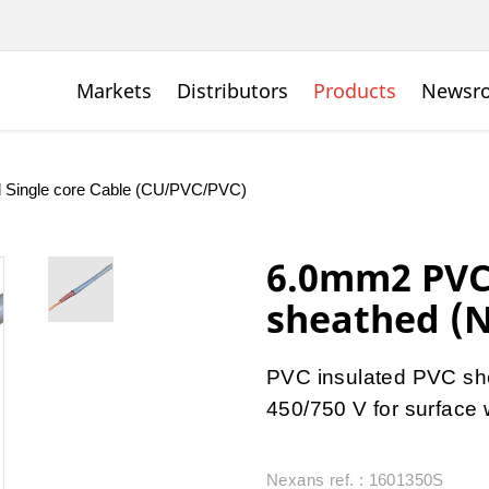
Markets
Distributors
Products
Newsr
d Single core Cable (CU/PVC/PVC)
6.0mm2 PVC 
sheathed (N
PVC insulated PVC she
450/750 V for surface w
Nexans ref. : 1601350S