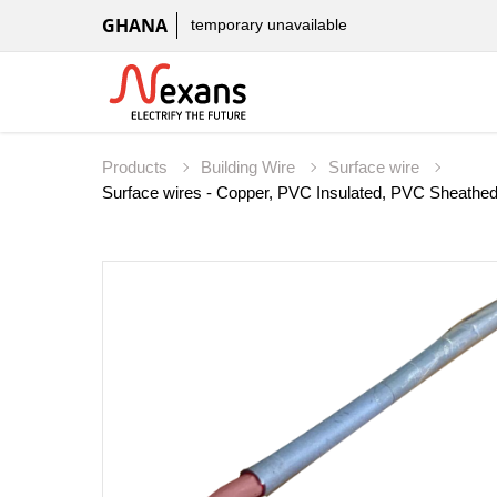
GHANA
temporary unavailable
Products
Building Wire
Surface wire
Surface wires - Copper, PVC Insulated, PVC Sheathe