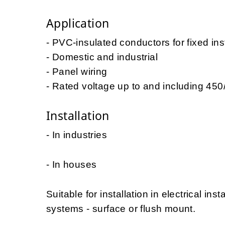
Application
- PVC-insulated conductors for fixed ins
- Domestic and industrial
- Panel wiring
- Rated voltage up to and including 45
Installation
- In industries
- In houses
Suitable for installation in electrical ins
systems - surface or flush mount.