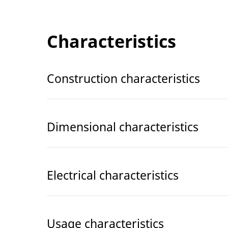
Characteristics
Construction characteristics
Dimensional characteristics
Electrical characteristics
Usage characteristics