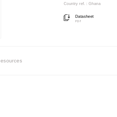
Country ref. : Ghana
Datasheet
PDF
esources