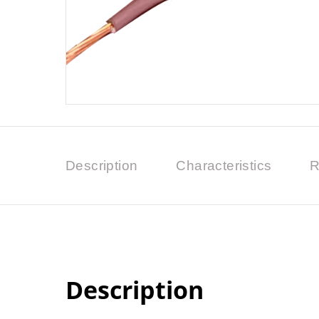
Description
Characteristics
R
Description