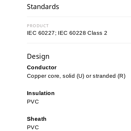
Standards
PRODUCT
IEC 60227; IEC 60228 Class 2
Design
Conductor
Copper core, solid (U) or stranded (R)
Insulation
PVC
Sheath
PVC