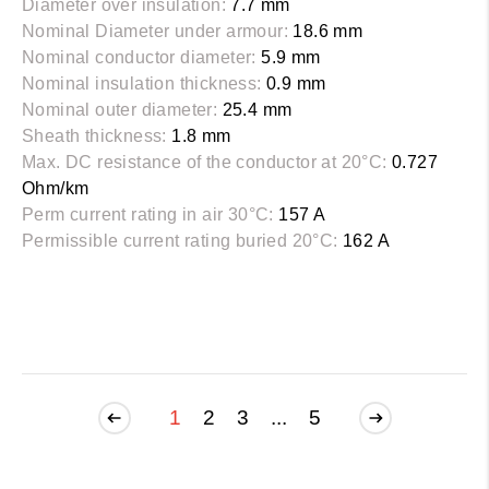
Diameter over insulation:
7.7 mm
Nominal Diameter under armour:
18.6 mm
Nominal conductor diameter:
5.9 mm
Nominal insulation thickness:
0.9 mm
Nominal outer diameter:
25.4 mm
Sheath thickness:
1.8 mm
Max. DC resistance of the conductor at 20°C:
0.727
Ohm/km
Perm current rating in air 30°C:
157 A
Permissible current rating buried 20°C:
162 A
1
2
3
...
5