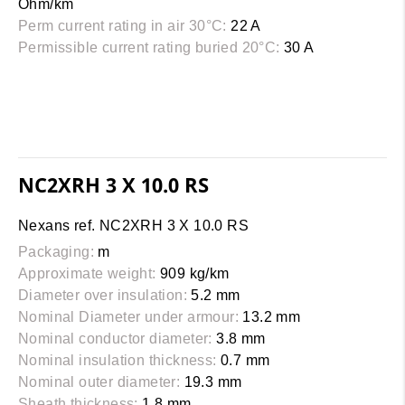
Ohm/km
Perm current rating in air 30°C:
22 A
Permissible current rating buried 20°C:
30 A
NC2XRH 3 X 10.0 RS
Nexans ref. NC2XRH 3 X 10.0 RS
Packaging:
m
Approximate weight:
909 kg/km
Diameter over insulation:
5.2 mm
Nominal Diameter under armour:
13.2 mm
Nominal conductor diameter:
3.8 mm
Nominal insulation thickness:
0.7 mm
Nominal outer diameter:
19.3 mm
Sheath thickness:
1.8 mm