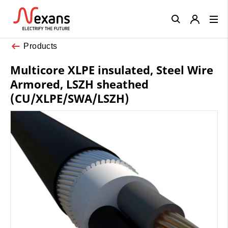
Close
Products
Multicore XLPE insulated, Steel Wire
Armored, LSZH sheathed
(CU/XLPE/SWA/LSZH)