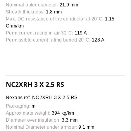
Nominal outer diameter:
21.9 mm
Sheath thickness:
1.8 mm
Max. DC resistance of the conductor at 20°C:
1.15
Ohm/km
Perm current rating in air 30°C:
119 A
Permissible current rating buried 20°C:
128 A
NC2XRH 3 X 2.5 RS
Nexans ref. NC2XRH 3 X 2.5 RS
Packaging:
m
Approximate weight:
394 kg/km
Diameter over insulation:
3.3 mm
Nominal Diameter under armour:
9.1 mm