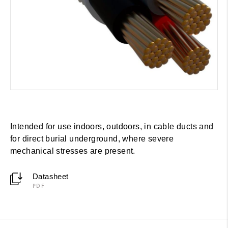
Intended for use indoors, outdoors, in cable ducts and
for direct burial underground, where severe
mechanical stresses are present.
Datasheet
PDF