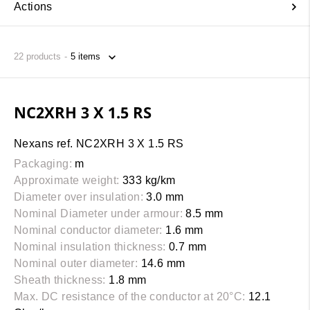
Actions
22
products
NC2XRH 3 X 1.5 RS
Nexans ref. NC2XRH 3 X 1.5 RS
Packaging:
m
Approximate weight:
333 kg/km
Diameter over insulation:
3.0 mm
Nominal Diameter under armour:
8.5 mm
Nominal conductor diameter:
1.6 mm
Nominal insulation thickness:
0.7 mm
Nominal outer diameter:
14.6 mm
Sheath thickness:
1.8 mm
Max. DC resistance of the conductor at 20°C:
12.1