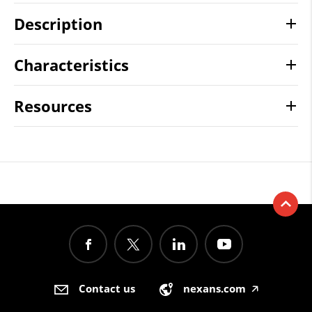
Description
Characteristics
Resources
Contact us
nexans.com
🡥