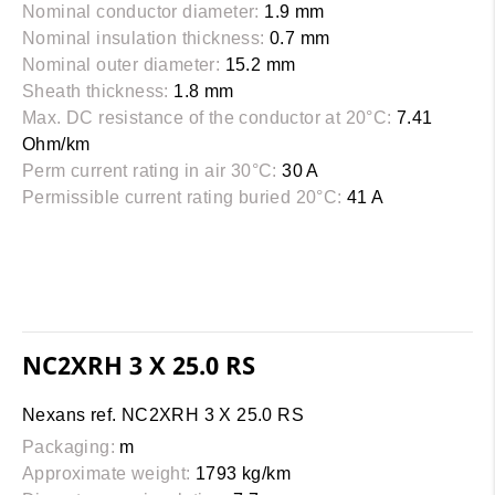
Nominal conductor diameter:
1.9 mm
Nominal insulation thickness:
0.7 mm
Nominal outer diameter:
15.2 mm
Sheath thickness:
1.8 mm
Max. DC resistance of the conductor at 20°C:
7.41
Ohm/km
Perm current rating in air 30°C:
30 A
Permissible current rating buried 20°C:
41 A
NC2XRH 3 X 25.0 RS
Nexans ref. NC2XRH 3 X 25.0 RS
Packaging:
m
Approximate weight:
1793 kg/km