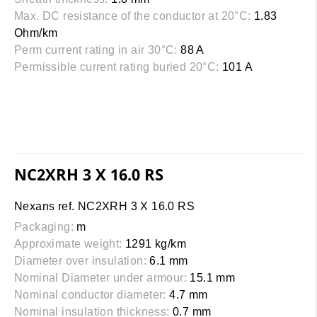
Max. DC resistance of the conductor at 20°C:
1.83
Ohm/km
Perm current rating in air 30°C:
88 A
Permissible current rating buried 20°C:
101 A
NC2XRH 3 X 16.0 RS
Nexans ref. NC2XRH 3 X 16.0 RS
Packaging:
m
Approximate weight:
1291 kg/km
Diameter over insulation:
6.1 mm
Nominal Diameter under armour:
15.1 mm
Nominal conductor diameter:
4.7 mm
Nominal insulation thickness:
0.7 mm