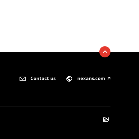
Contact us
nexans.com
🡥
EN