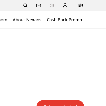
EN
Close
oom
About Nexans
Cash Back Promo