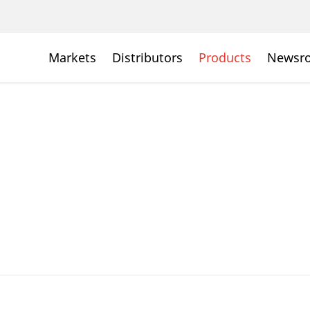
Markets
Distributors
Products
Newsr
s