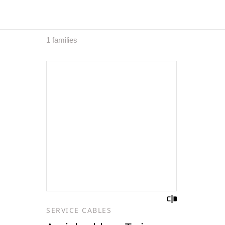
1 families
SERVICE CABLES