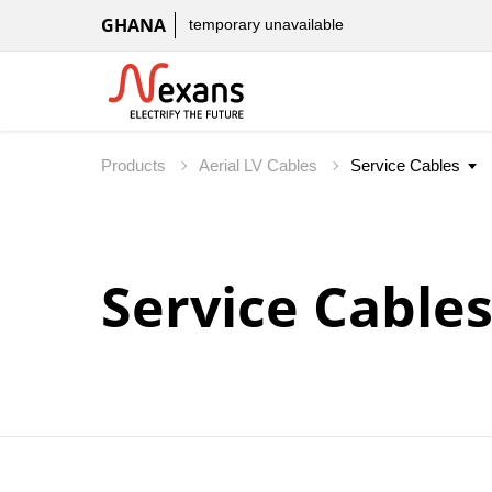
GHANA
temporary unavailable
Products
Aerial LV Cables
Service Cable