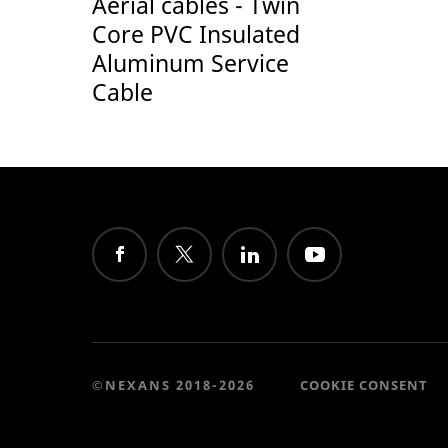
Aerial cables - Twin
Core PVC Insulated
Aluminum Service
Cable
©NEXANS 2018-2026
COOKIE CONSENT