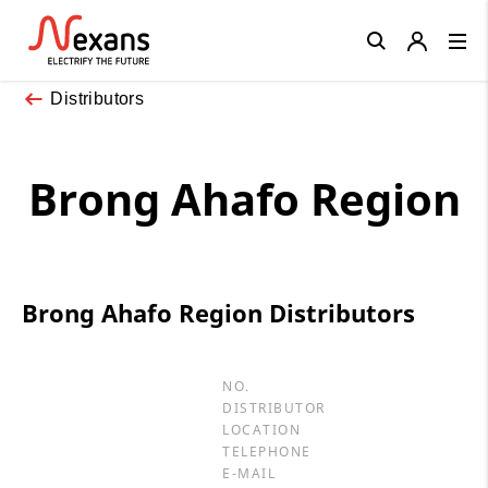
Close
Distributors
Brong Ahafo Region
Brong Ahafo Region Distributors
NO.
DISTRIBUTOR
LOCATION
TELEPHONE
E-MAIL