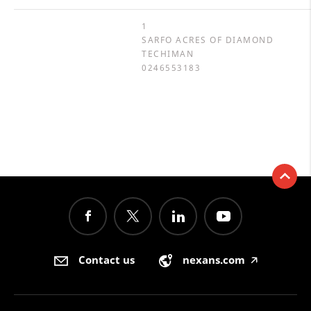
1
SARFO ACRES OF DIAMOND
TECHIMAN
0246553183
Contact us
nexans.com
🡥