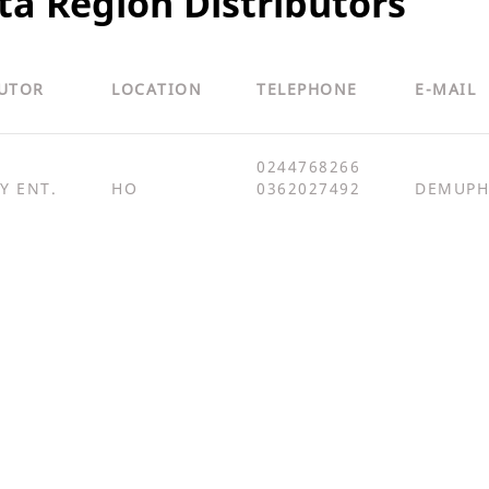
ta Region Distributors
BUTOR
LOCATION
TELEPHONE
E-MAIL
0244768266
Y ENT.
HO
0362027492
DEMUPH