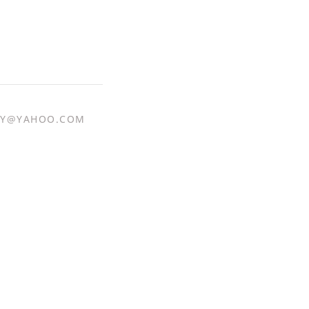
Y@YAHOO.COM