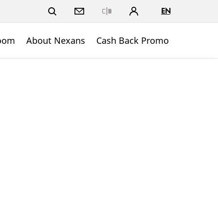
EN
Close
oom
About Nexans
Cash Back Promo
n