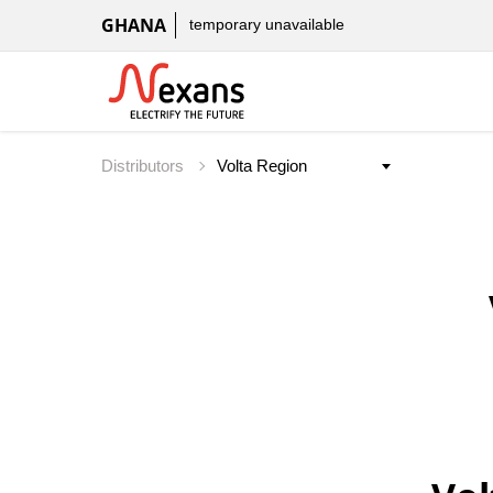
GHANA
temporary unavailable
Distributors