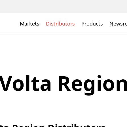
Markets
Distributors
Products
Newsr
Volta Regio