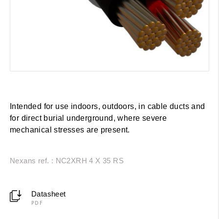
Intended for use indoors, outdoors, in cable ducts and
for direct burial underground, where severe
mechanical stresses are present.
Nexans ref. : NC2XRH 4 X 35 RS
Datasheet
PDF