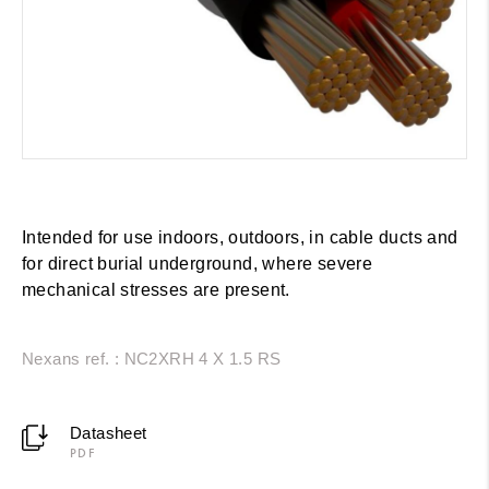
Intended for use indoors, outdoors, in cable ducts and
for direct burial underground, where severe
mechanical stresses are present.
Nexans ref. : NC2XRH 4 X 1.5 RS
Datasheet
PDF