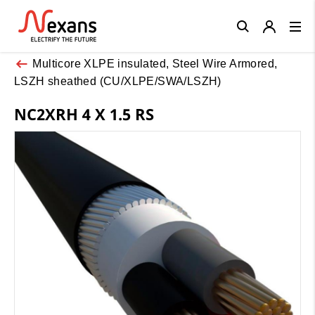
Close
Multicore XLPE insulated, Steel Wire Armored,
LSZH sheathed (CU/XLPE/SWA/LSZH)
NC2XRH 4 X 1.5 RS