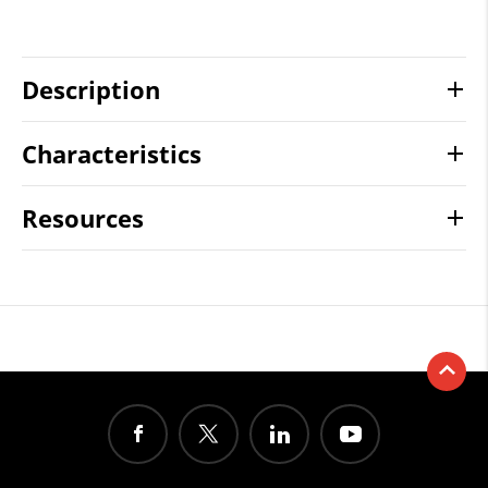
Description
Characteristics
Resources