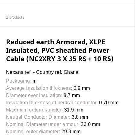
2
products
Reduced earth Armored, XLPE
Insulated, PVC sheathed Power
Cable (NC2XRY 3 X 35 RS + 10 RS)
Nexans ref. - Country ref. Ghana
Packaging:
m
Average insulation thickness:
0.9 mm
Diameter over insulation:
8.7 mm
Insulation thickness of neutral conductor:
0.70 mm
Maximum outer diameter:
31.9 mm
Neutral Conductor Diameter:
3.8 mm
Nominal Diameter under armour:
23.0 mm
Nominal outer diameter:
29.8 mm