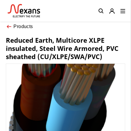
Close
Products
Reduced Earth, Multicore XLPE
insulated, Steel Wire Armored, PVC
sheathed (CU/XLPE/SWA/PVC)