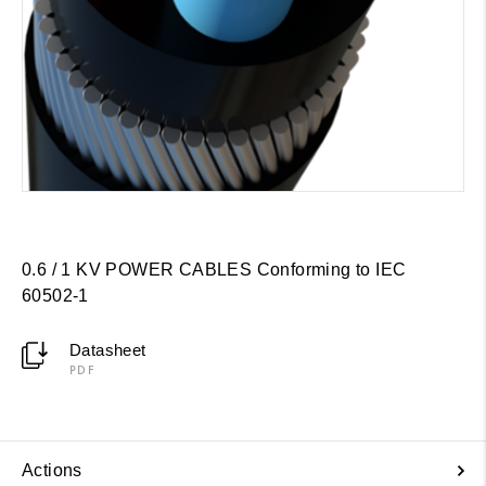
0.6 / 1 KV POWER CABLES Conforming to IEC
60502-1
Datasheet
PDF
Actions