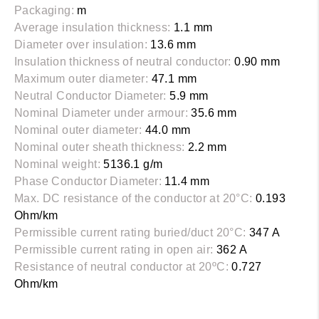
Packaging:
m
Average insulation thickness:
1.1 mm
Diameter over insulation:
13.6 mm
Insulation thickness of neutral conductor:
0.90 mm
Maximum outer diameter:
47.1 mm
Neutral Conductor Diameter:
5.9 mm
Nominal Diameter under armour:
35.6 mm
Nominal outer diameter:
44.0 mm
Nominal outer sheath thickness:
2.2 mm
Nominal weight:
5136.1 g/m
Phase Conductor Diameter:
11.4 mm
Max. DC resistance of the conductor at 20°C:
0.193
Ohm/km
Permissible current rating buried/duct 20°C:
347 A
Permissible current rating in open air:
362 A
Resistance of neutral conductor at 20ºC:
0.727
Ohm/km