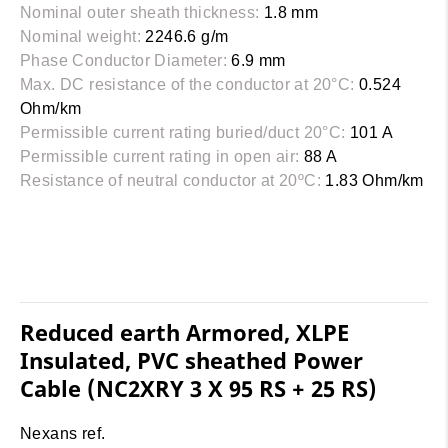
Nominal outer sheath thickness:
1.8 mm
Nominal weight:
2246.6 g/m
Phase Conductor Diameter:
6.9 mm
Max. DC resistance of the conductor at 20°C:
0.524
Ohm/km
Permissible current rating buried/duct 20°C:
101 A
Permissible current rating in open air:
88 A
Resistance of neutral conductor at 20ºC:
1.83 Ohm/km
Reduced earth Armored, XLPE
Insulated, PVC sheathed Power
Cable (NC2XRY 3 X 95 RS + 25 RS)
Nexans ref.