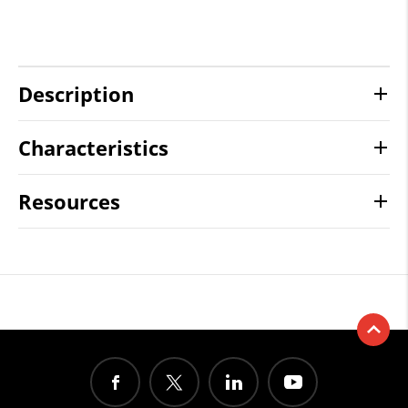
Description
Characteristics
Resources