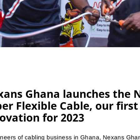
xans Ghana launches the 
er Flexible Cable, our first
ovation for 2023
oneers of cabling business in Ghana, Nexans Ghan