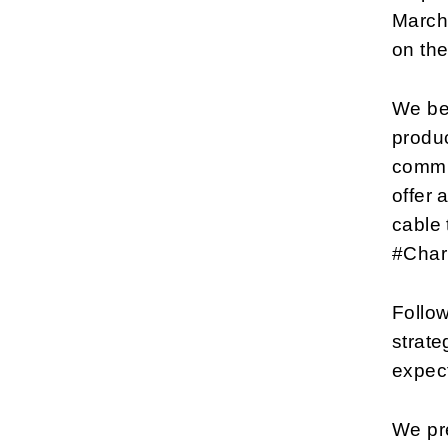
March 
on the
We beg
produc
commu
offer 
cable 
#Charl
Follow
strate
expect
We pre