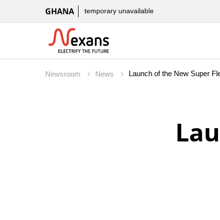
GHANA
temporary unavailable
Launch of the New Super Fle
Newsroom
News
Lau