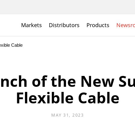
Markets
Distributors
Products
Newsr
xible Cable
nch of the New S
Flexible Cable
MAY 31, 2023