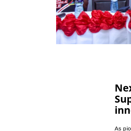
Ne
Sup
inn
As pi