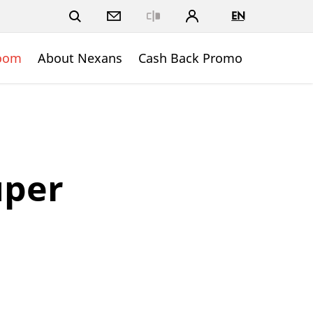
EN
Close
oom
About Nexans
Cash Back Promo
uper