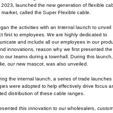
2023, launched the new generation of flexible ca
 market, called the Super Flexible cable.
an the activities with an Internal launch to unveil
t first to employees. We are highly dedicated to
nicate and include all our employees in our prod
and innovations, reason why we first presented th
to our teams during a townhall. During this launch,
ie, our new mascot, was also unveiled.
ing the internal launch, a series of trade launche
gies were adopted to help effectively drive focus a
ed distribution of these cable ranges.
sented this innovation to our wholesalers, custo