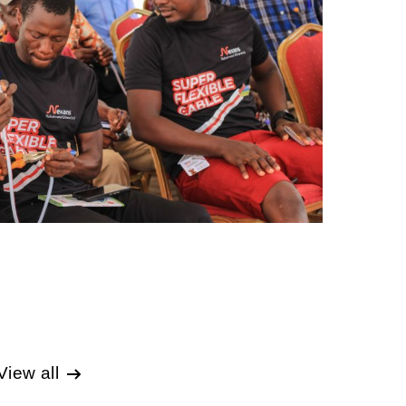
View all