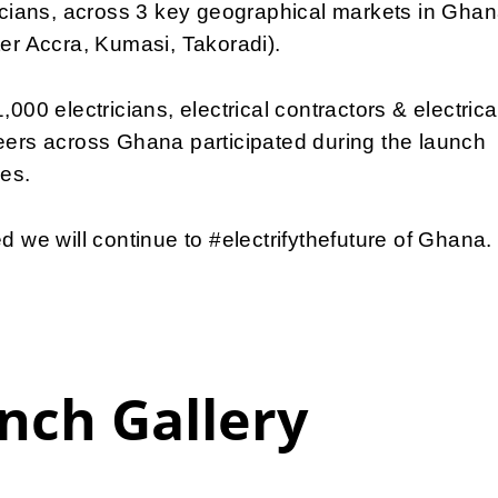
icians, across 3 key geographical markets in Gha
er Accra, Kumasi, Takoradi).
,000 electricians, electrical contractors & electrica
ers across Ghana participated during the launch
ies.
d we will continue to #electrifythefuture of Ghana.
nch Gallery