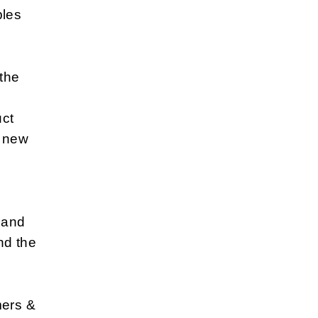
bles
 the
uct
e new
s and
nd the
mers &