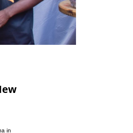
New
a in