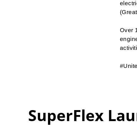
electr
(Great
Over 1
engine
activit
#Unite
SuperFlex Lau