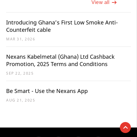
View all
Introducing Ghana’s First Low Smoke Anti-
Counterfeit cable
MAR 31, 2026
Nexans Kabelmetal (Ghana) Ltd Cashback
Promotion, 2025 Terms and Conditions
SEP 22, 2025
Be Smart - Use the Nexans App
AUG 21, 2025