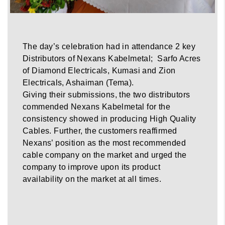
The day’s celebration had in attendance 2 key
Distributors of Nexans Kabelmetal; Sarfo Acres
of Diamond Electricals, Kumasi and Zion
Electricals, Ashaiman (Tema).
Giving their submissions, the two distributors
commended Nexans Kabelmetal for the
consistency showed in producing High Quality
Cables. Further, the customers reaffirmed
Nexans’ position as the most recommended
cable company on the market and urged the
company to improve upon its product
availability on the market at all times.