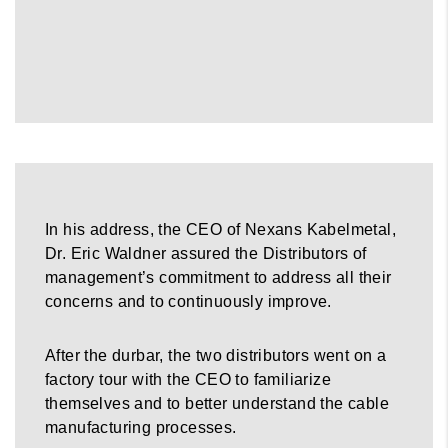
In his address, the CEO of Nexans Kabelmetal,
Dr. Eric Waldner assured the Distributors of
management’s commitment to address all their
concerns and to continuously improve.
After the durbar, the two distributors went on a
factory tour with the CEO to familiarize
themselves and to better understand the cable
manufacturing processes.