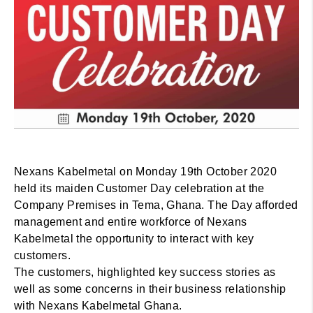
Nexans Kabelmetal on Monday 19th October 2020
held its maiden Customer Day celebration at the
Company Premises in Tema, Ghana. The Day afforded
management and entire workforce of Nexans
Kabelmetal the opportunity to interact with key
customers.
The customers, highlighted key success stories as
well as some concerns in their business relationship
with Nexans Kabelmetal Ghana.