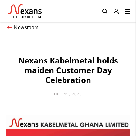
Close
Newsroom
Nexans Kabelmetal holds
maiden Customer Day
Celebration
OCT 19, 2020