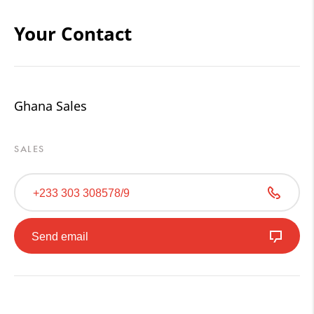
Your Contact
Ghana Sales
SALES
+233 303 308578/9
Send email