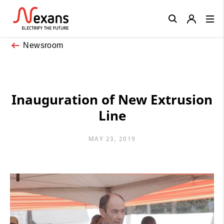
Close
Newsroom
Inauguration of New Extrusion
Line
MAY 23, 2019