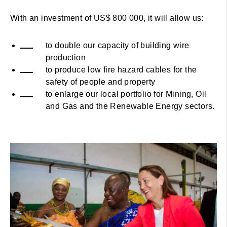
With an investment of US$ 800 000, it will allow us:
to double our capacity of building wire
production
to produce low fire hazard cables for the
safety of people and property
to enlarge our local portfolio for Mining, Oil
and Gas and the Renewable Energy sectors.