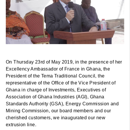
On Thursday 23rd of May 2019, in the presence of her
Excellency Ambassador of France in Ghana, the
President of the Tema Traditional Council, the
representative of the Office of the Vice President of
Ghana in charge of Investments, Executives of
Association of Ghana Industries (AGI), Ghana
Standards Authority (GSA), Energy Commission and
Mining Commission, our board members and our
cherished customers, we inaugurated our new
extrusion line.