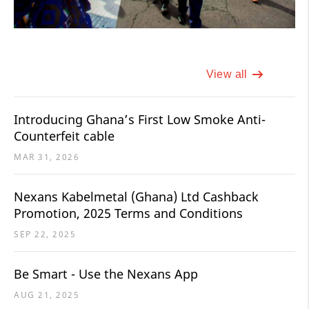
View all
Introducing Ghana’s First Low Smoke Anti-
Counterfeit cable
MAR 31, 2026
Nexans Kabelmetal (Ghana) Ltd Cashback
Promotion, 2025 Terms and Conditions
SEP 22, 2025
Be Smart - Use the Nexans App
AUG 21, 2025