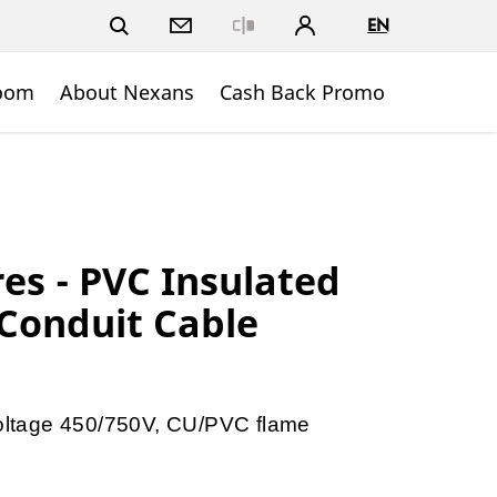
EN
Close
oom
About Nexans
Cash Back Promo
res - PVC Insulated
 Conduit Cable
 voltage 450/750V, CU/PVC flame