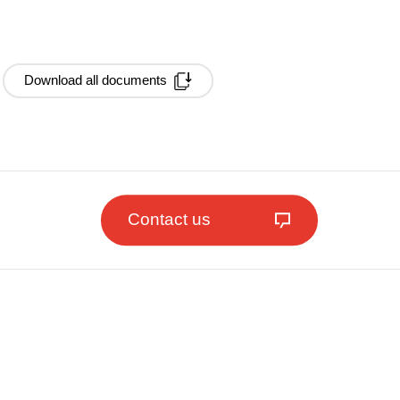
Download all documents
Contact us