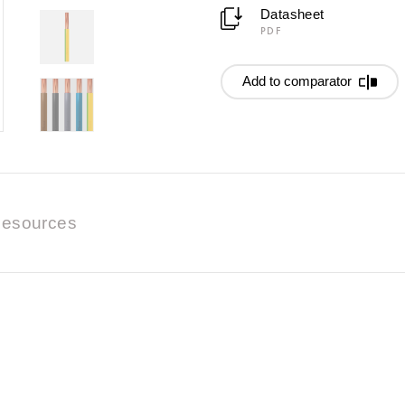
Datasheet
PDF
Add to comparator
esources