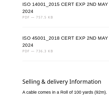
ISO 14001_2015 CERT EXP 2ND MAY
2024
PDF — 757.5 KB
ISO 45001_2018 CERT EXP 2ND MAY
2024
PDF — 736.3 KB
Selling & delivery Information
A cable comes in a Roll of 100 yards (92m).