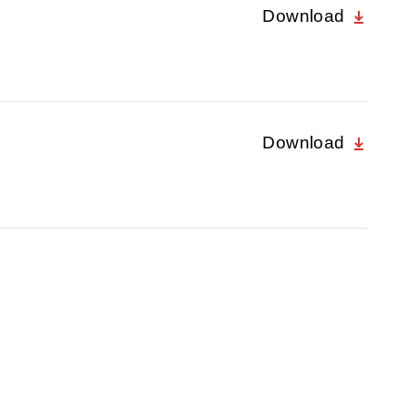
Download
Download