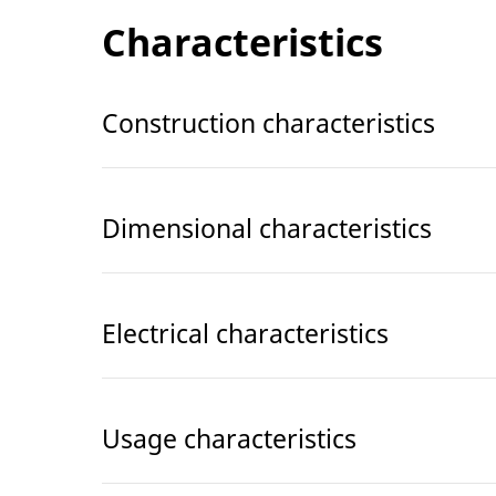
Characteristics
Construction characteristics
Dimensional characteristics
Electrical characteristics
Usage characteristics