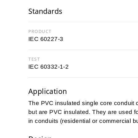
Standards
PRODUCT
IEC 60227-3
TEST
IEC 60332-1-2
Application
The PVC insulated single core conduit c
but are PVC insulated. They are used for
in conduits (residential or commercial b