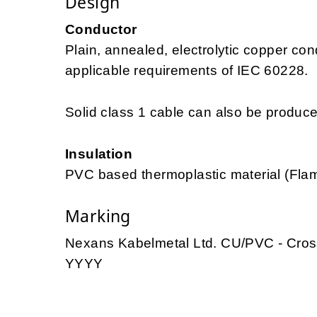
Design
Conductor
Plain, annealed, electrolytic copper co
applicable requirements of IEC 60228.
Solid class 1 cable can also be produ
Insulation
PVC based thermoplastic material (Flam
Marking
Nexans Kabelmetal Ltd. CU/PVC - Cro
YYYY