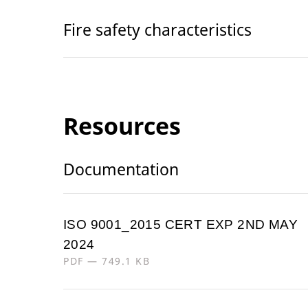
Fire safety characteristics
Resources
Documentation
ISO 9001_2015 CERT EXP 2ND MAY
2024
PDF — 749.1 KB