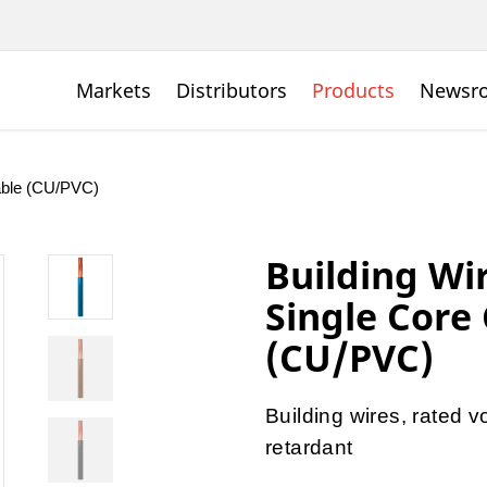
Markets
Distributors
Products
Newsr
Cable (CU/PVC)
Building Wi
Single Core
(CU/PVC)
Building wires, rated
retardant