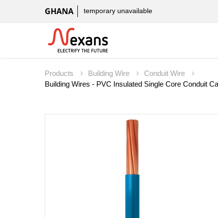
GHANA
temporary unavailable
Products
Building Wire
Conduit Wire
Building Wires - PVC Insulated Single Core Conduit 