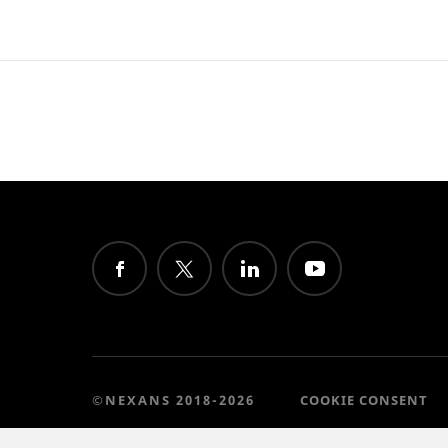
©NEXANS 2018-2026
COOKIE CONSENT