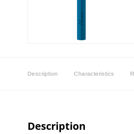
Description
Characteristics
R
Description