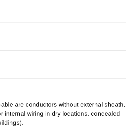
able are conductors without external sheath,
 internal wiring in dry locations, concealed
uildings).