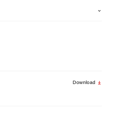
Download