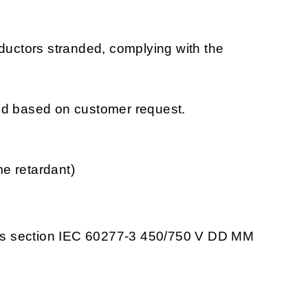
nductors stranded, complying with the
ced based on customer request.
e retardant)
ss section IEC 60277-3 450/750 V DD MM