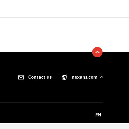
Contact us
nexans.com
🡥
EN