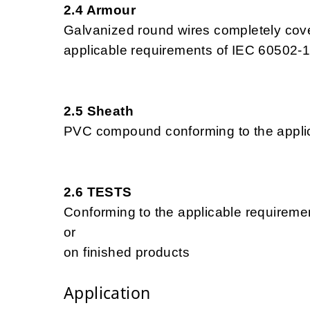
2.4 Armour
Galvanized round wires completely cove
applicable requirements of IEC 60502-1
2.5 Sheath
PVC compound conforming to the applic
2.6 TESTS
Conforming to the applicable requireme
or
on finished products
Application