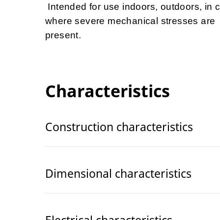
Intended for use indoors, outdoors, in 
where severe mechanical stresses are
present.
Characteristics
Construction characteristics
Dimensional characteristics