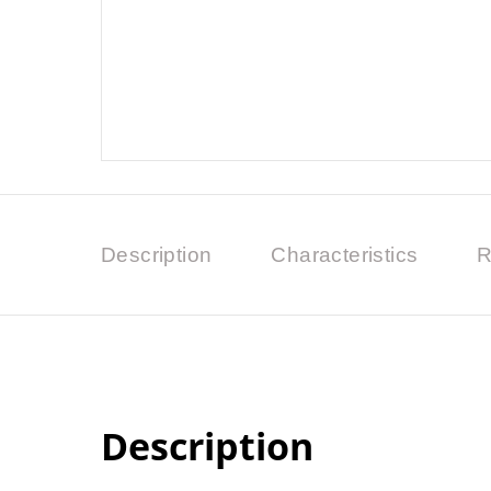
Description
Characteristics
R
Description