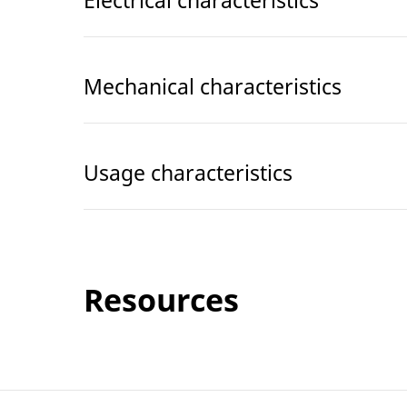
Electrical characteristics
Mechanical characteristics
Usage characteristics
Resources