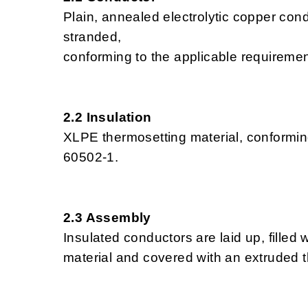
Plain, annealed electrolytic copper cond
stranded,
conforming to the applicable requireme
2.2 Insulation
XLPE thermosetting material, conformin
60502-1.
2.3 Assembly
Insulated conductors are laid up, fille
material and covered with an extruded t