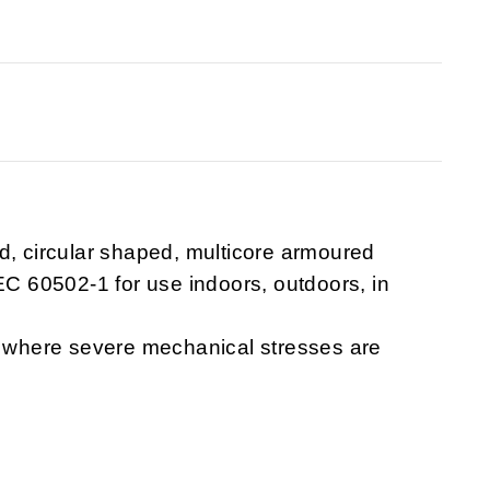
d, circular shaped, multicore armoured
IEC 60502-1 for use indoors, outdoors, in
d, where severe mechanical stresses are