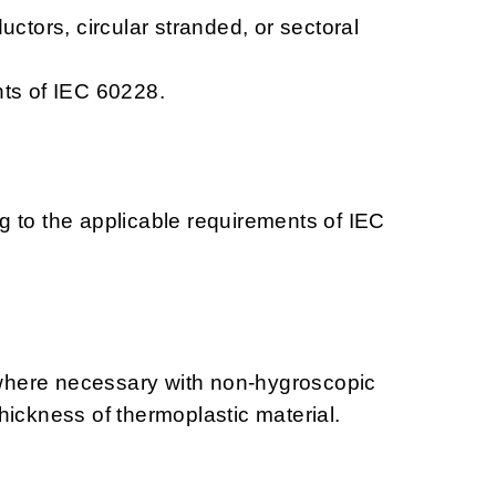
uctors, circular stranded, or sectoral
nts of IEC 60228.
g to the applicable requirements of IEC
d where necessary with non-hygroscopic
hickness of thermoplastic material.