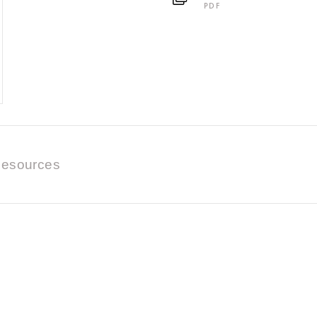
PDF
esources