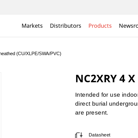
Markets
Distributors
Products
Newsr
C Sheathed (CU/XLPE/SWA/PVC)
NC2XRY 4 X 
Intended for use indoor
direct burial undergr
are present.
Datasheet