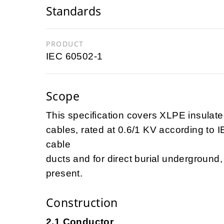
Standards
PRODUCT
IEC 60502-1
Scope
This specification covers XLPE insulate
cables, rated at 0.6/1 KV according to 
cable
ducts and for direct burial undergroun
present.
Construction
2.1 Conductor