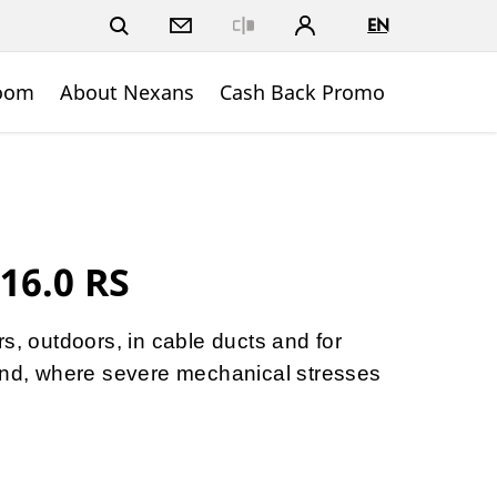
EN
Close
oom
About Nexans
Cash Back Promo
16.0 RS
s, outdoors, in cable ducts and for
ound, where severe mechanical stresses