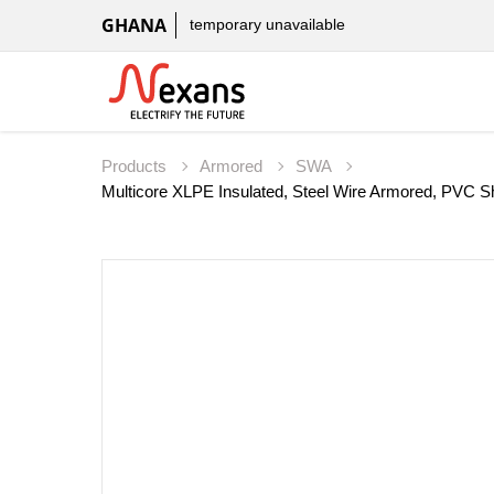
GHANA
temporary unavailable
Products
Armored
SWA
Multicore XLPE Insulated, Steel Wire Armored, PV