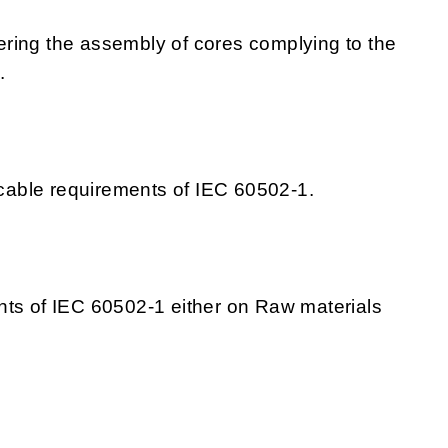
ring the assembly of cores complying to the
.
able requirements of IEC 60502-1.
nts of IEC 60502-1 either on Raw materials