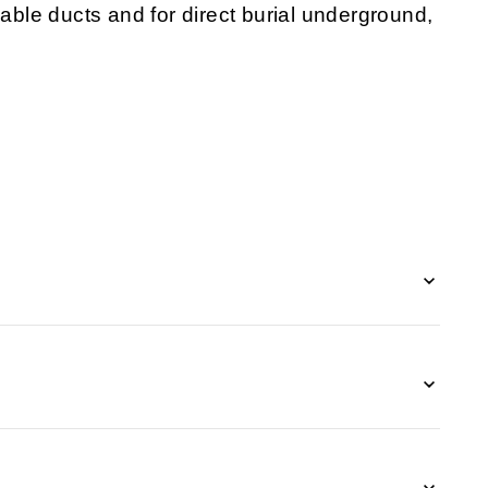
cable
ducts and for direct burial underground,