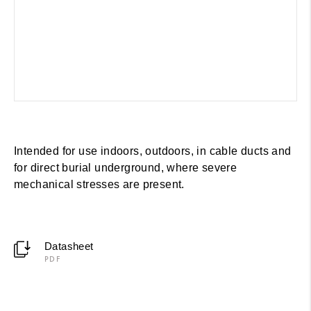
Intended for use indoors, outdoors, in cable ducts and
for direct burial underground, where severe
mechanical stresses are present.
Datasheet
PDF