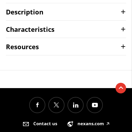
Description
Characteristics
Resources
Contact us
nexans.com
🡥