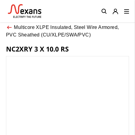
Close
Multicore XLPE Insulated, Steel Wire Armored,
PVC Sheathed (CU/XLPE/SWA/PVC)
NC2XRY 3 X 10.0 RS