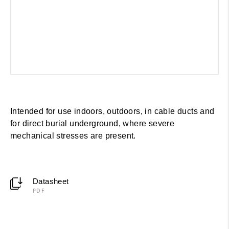
Intended for use indoors, outdoors, in cable ducts and
for direct burial underground, where severe
mechanical stresses are present.
Datasheet
PDF