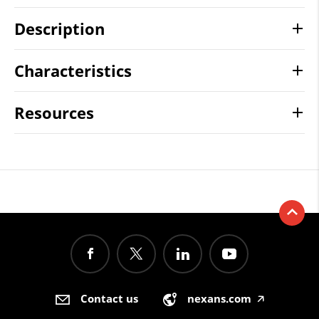
Description
Characteristics
Resources
Contact us
nexans.com
🡥