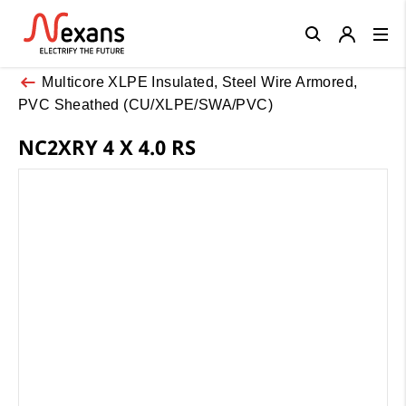
Close
Multicore XLPE Insulated, Steel Wire Armored,
PVC Sheathed (CU/XLPE/SWA/PVC)
NC2XRY 4 X 4.0 RS