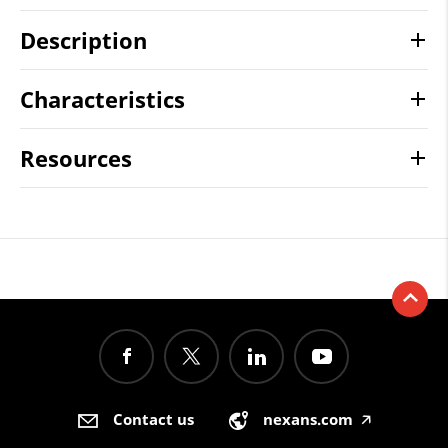
Description
Characteristics
Resources
Contact us
nexans.com
🡥