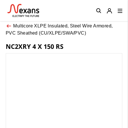
Close
Multicore XLPE Insulated, Steel Wire Armored,
PVC Sheathed (CU/XLPE/SWA/PVC)
NC2XRY 4 X 150 RS