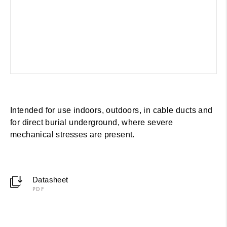
Intended for use indoors, outdoors, in cable ducts and
for direct burial underground, where severe
mechanical stresses are present.
Datasheet
PDF