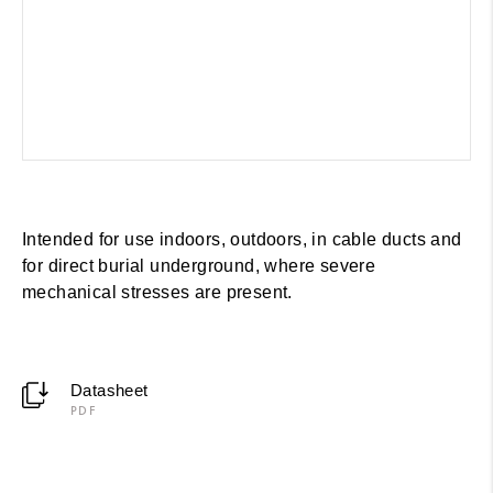
Intended for use indoors, outdoors, in cable ducts and
for direct burial underground, where severe
mechanical stresses are present.
Datasheet
PDF