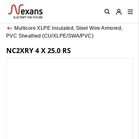
Close
Multicore XLPE Insulated, Steel Wire Armored,
PVC Sheathed (CU/XLPE/SWA/PVC)
NC2XRY 4 X 25.0 RS