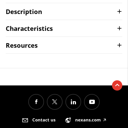
Description
Characteristics
Resources
Contact us
nexans.com
🡥