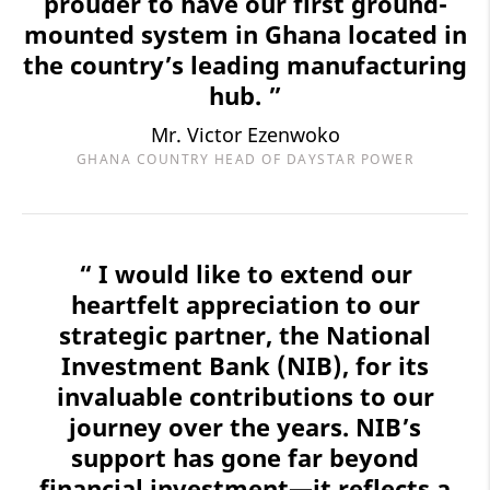
prouder to have our first ground-
mounted system in Ghana located in
the country’s leading manufacturing
hub. ”
Mr. Victor Ezenwoko
GHANA COUNTRY HEAD OF DAYSTAR POWER
“ I would like to extend our
heartfelt appreciation to our
strategic partner, the National
Investment Bank (NIB), for its
invaluable contributions to our
journey over the years. NIB’s
support has gone far beyond
financial investment—it reflects a