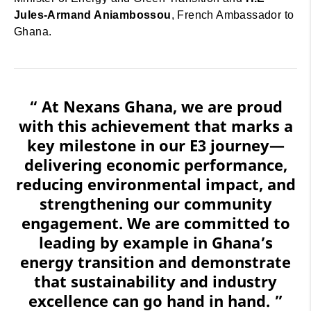
Jules-Armand Aniambossou
, French Ambassador to
Ghana.
“ At Nexans Ghana, we are proud
with this achievement that marks a
key milestone in our E3 journey—
delivering economic performance,
reducing environmental impact, and
strengthening our community
engagement. We are committed to
leading by example in Ghana’s
energy transition and demonstrate
that sustainability and industry
excellence can go hand in hand. ”