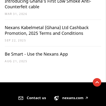
Introducing Ghana’s First Low Smoke Anti-
Counterfeit cable
MAR 31, 2026
Nexans Kabelmetal (Ghana) Ltd Cashback
Promotion, 2025 Terms and Conditions
SEP 22, 2025
Be Smart - Use the Nexans App
AUG 21, 2025
Contact us
nexans.com
🡥