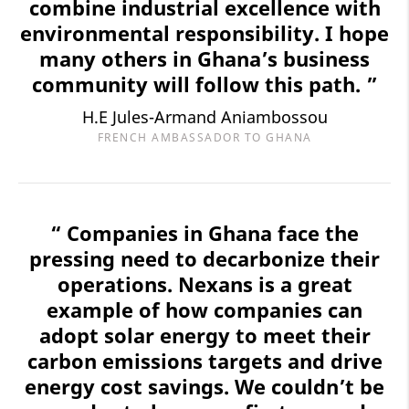
combine industrial excellence with
environmental responsibility. I hope
many others in Ghana’s business
community will follow this path. ”
H.E Jules-Armand Aniambossou
FRENCH AMBASSADOR TO GHANA
“ Companies in Ghana face the
pressing need to decarbonize their
operations. Nexans is a great
example of how companies can
adopt solar energy to meet their
carbon emissions targets and drive
energy cost savings. We couldn’t be