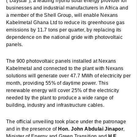
(“Daystar”), a leading hybrid solar energy provider for
businesses and industrial manufacturers in Africa and
a member of the Shell Group, will enable Nexans
Kabelmetal Ghana Ltd to reduce its greenhouse gas
emissions by 11.7 tons per quarter, by replacing its
dependence on the national gride with photovoltaic
panels.
The 900 photovoltaic panels installed at Nexans
Kabelmetal and connected to the plant with Nexans
solutions will generate over 47.7 MWh of electricity per
month, providing 55% of daytime power. This
renewable energy will cover 25% of the electricity
needed by the plant to produce a wide range of
building, industry and infrastructure cables.
The official unveiling took place under the patronage
and in the presence of
Hon. John Abdulai Jinapor
,
Minister of Energy and Green Transition and
H.E