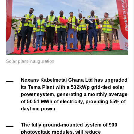
Solar plant inauguration
Nexans Kabelmetal Ghana Ltd has upgraded
its Tema Plant with a 532kWp grid-tied solar
power system, generating a monthly average
of
50.51
MWh of electricity, providing 55% of
daytime power.
The fully ground-mounted system of 900
photovoltaic modules, will reduce