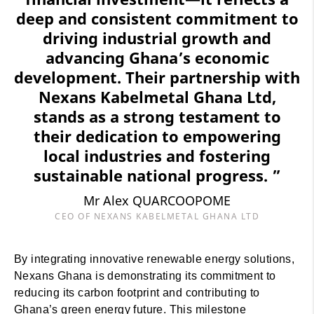
deep and consistent commitment to
driving industrial growth and
advancing Ghana’s economic
development. Their partnership with
Nexans Kabelmetal Ghana Ltd,
stands as a strong testament to
their dedication to empowering
local industries and fostering
sustainable national progress. ”
Mr Alex QUARCOOPOME
CEO OF NEXANS KABELMETAL GHANA LTD
By integrating innovative renewable energy solutions,
Nexans Ghana is demonstrating its commitment to
reducing its carbon footprint and contributing to
Ghana’s green energy future. This milestone