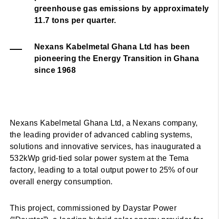
greenhouse gas emissions by approximately
11.7 tons per quarter.
Nexans Kabelmetal Ghana Ltd has been
pioneering the Energy Transition in Ghana
since 1968
Nexans Kabelmetal Ghana Ltd, a Nexans company,
the leading provider of advanced cabling systems,
solutions and innovative services, has inaugurated a
532kWp grid-tied solar power system at the Tema
factory, leading to a total output power to 25% of our
overall energy consumption.
This project, commissioned by Daystar Power