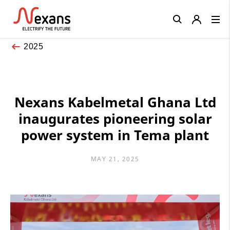
Close
2025
Nexans Kabelmetal Ghana Ltd
inaugurates pioneering solar
power system in Tema plant
MAY 21, 2025