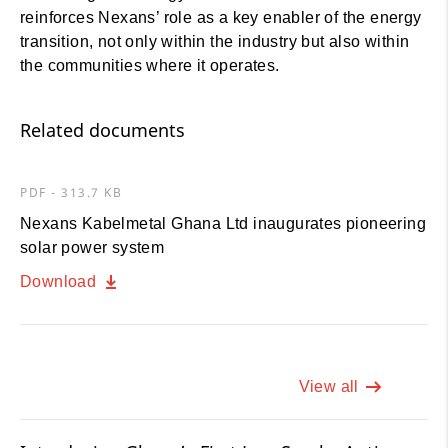
reinforces Nexans’ role as a key enabler of the energy
transition, not only within the industry but also within
the communities where it operates.
Related documents
PDF - 313.7 KB
Nexans Kabelmetal Ghana Ltd inaugurates pioneering
solar power system
Download
View all