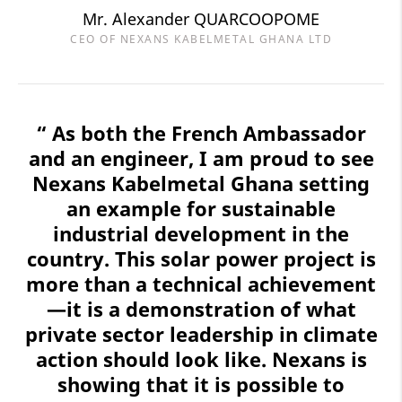
Mr. Alexander QUARCOOPOME
CEO OF NEXANS KABELMETAL GHANA LTD
“ As both the French Ambassador
and an engineer, I am proud to see
Nexans Kabelmetal Ghana setting
an example for sustainable
industrial development in the
country. This solar power project is
more than a technical achievement
—it is a demonstration of what
private sector leadership in climate
action should look like. Nexans is
showing that it is possible to