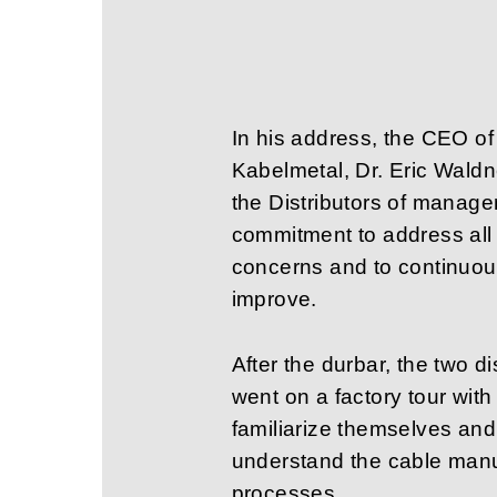
In his address, the CEO o
Kabelmetal, Dr. Eric Wald
the Distributors of manag
commitment to address all 
concerns and to continuou
improve.
After the durbar, the two di
went on a factory tour wit
familiarize themselves and 
understand the cable manu
processes.