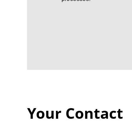
Your Contact