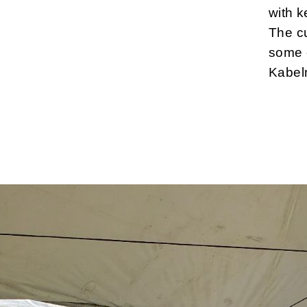
with 
The cu
some c
Kabel