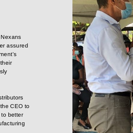
f Nexans
ner assured
ement’s
their
sly
stributors
h the CEO to
to better
facturing