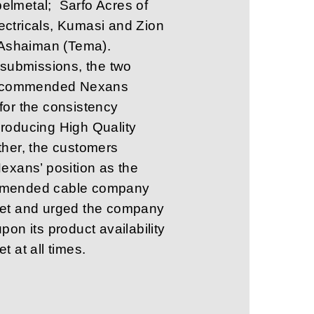
lmetal; Sarfo Acres of
ctricals, Kumasi and Zion
, Ashaiman (Tema).
r submissions, the two
rs commended Nexans
for the consistency
roducing High Quality
ther, the customers
Nexans’ position as the
mended cable company
ket and urged the company
pon its product availability
t at all times.