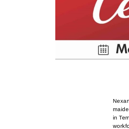
Nexan
maide
in Te
workfo