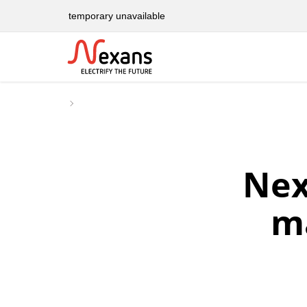
temporary unavailable
Nex
m