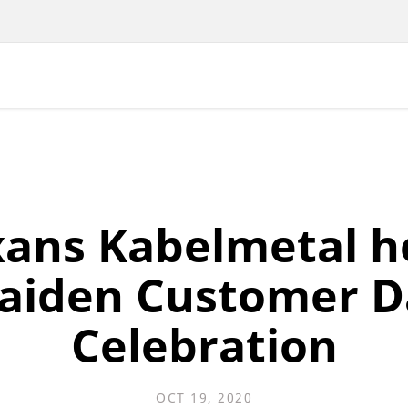
ans Kabelmetal h
aiden Customer D
Celebration
OCT 19, 2020