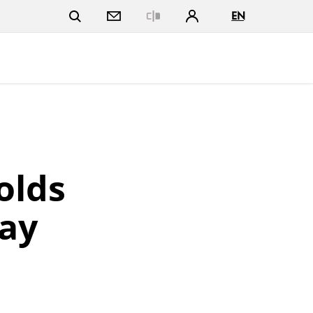
EN
Close
olds
ay