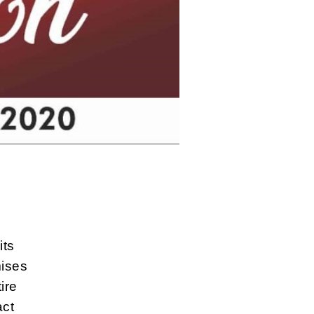
its
ises
ire
act