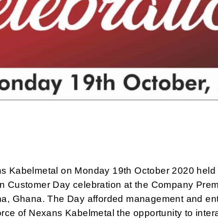
s Kabelmetal on Monday 19th October 2020 held 
n Customer Day celebration at the Company Prem
ma, Ghana. The Day afforded management and ent
rce of Nexans Kabelmetal the opportunity to inter