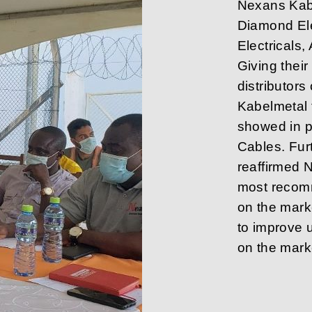
Nexans Kabe
Diamond Ele
Electricals
Giving thei
distributo
Kabelmetal 
showed in p
Cables. Fur
reaffirmed 
most recom
on the mar
to improve u
on the marke