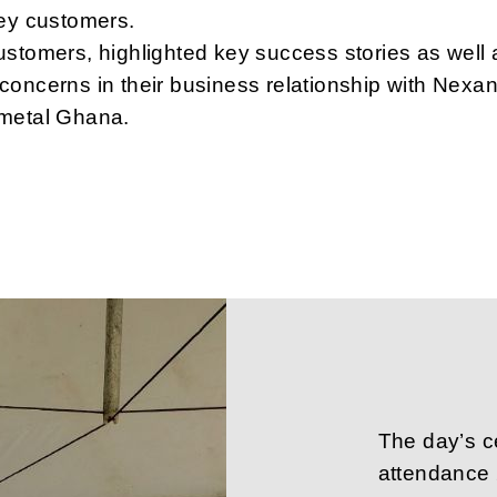
key customers.
stomers, highlighted key success stories as well 
oncerns in their business relationship with Nexa
metal Ghana.
The day’s c
attendance 2