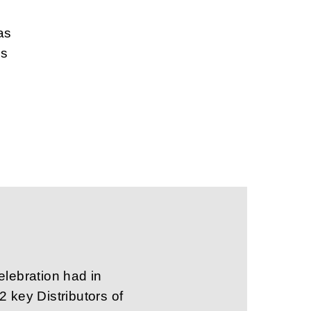
as
ns
elebration had in
 key Distributors of