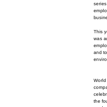
series
employ
busin
This y
was an
employ
and to
envir
World
compan
celebr
the fo