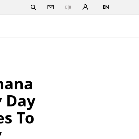
EN
Close
hana
y Day
es To
y