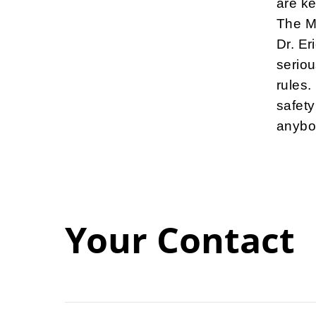
are ke
The M
Dr. Er
seriou
rules.
safety
anybod
Your Contact