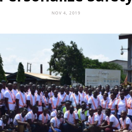
NOV 4, 2019