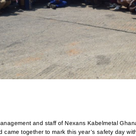
anagement and staff of Nexans Kabelmetal Ghan
d came together to mark this year’s safety day wit