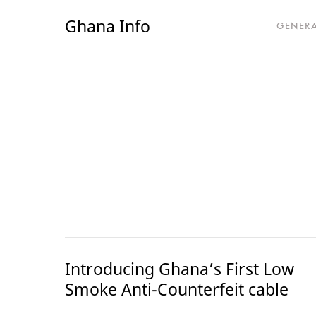
Ghana Info
GENER
Introducing Ghana’s First Low
Smoke Anti-Counterfeit cable