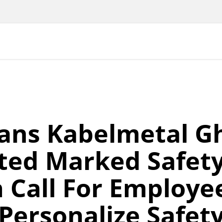
ans Kabelmetal G
ted Marked Safet
 Call For Employe
Personalize Safet