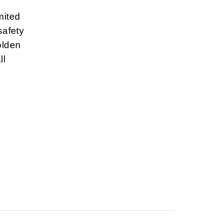
mited
safety
olden
ll