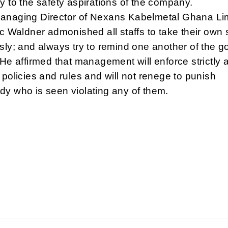
y to the safety aspirations of the company.
anaging Director of Nexans Kabelmetal Ghana Li
ic Waldner admonished all staffs to take their own 
sly; and always try to remind one another of the g
 He affirmed that management will enforce strictly a
 policies and rules and will not renege to punish
y who is seen violating any of them.