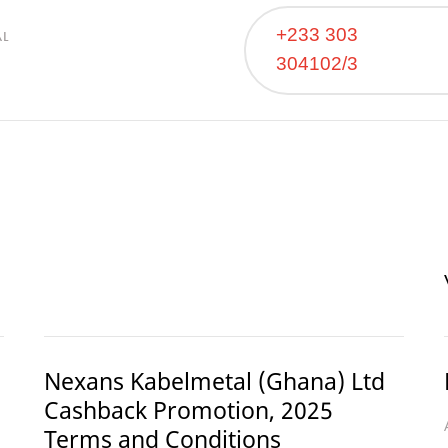
+233 303
AL
304102/3
Nexans Kabelmetal (Ghana) Ltd
Cashback Promotion, 2025
Terms and Conditions