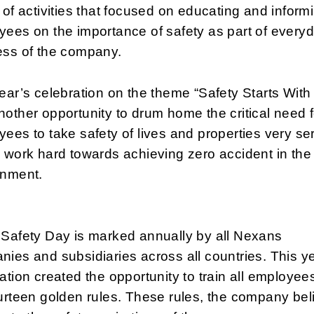
 of activities that focused on educating and inform
ees on the importance of safety as part of every
ess of the company.
ear’s celebration on the theme “Safety Starts With
other opportunity to drum home the critical need f
ees to take safety of lives and properties very se
 work hard towards achieving zero accident in the
onment.
 Safety Day is marked annually by all Nexans
ies and subsidiaries across all countries. This y
ation created the opportunity to train all employee
urteen golden rules. These rules, the company bel