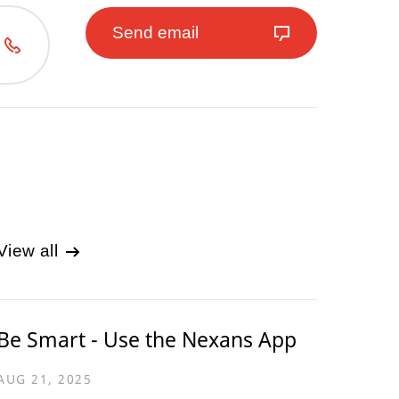
Send email
View all
Be Smart - Use the Nexans App
AUG 21, 2025