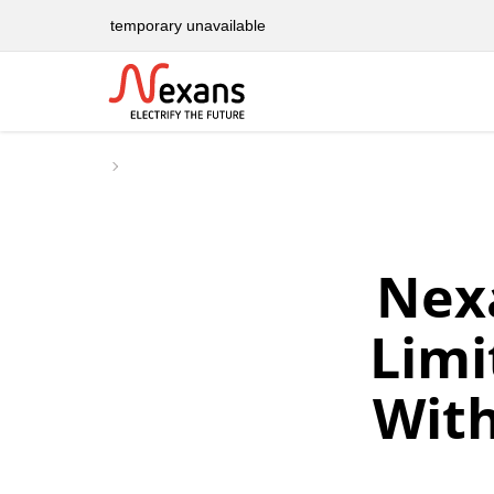
temporary unavailable
Nex
Limi
With