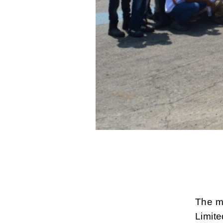
The m
Limite