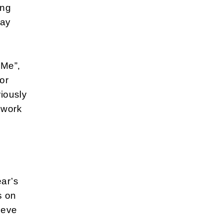
ing
day
 Me”,
or
riously
 work
ear’s
s on
ieve