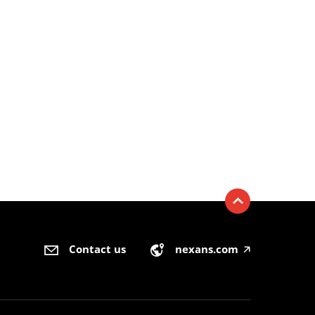
Contact us
nexans.com
🡥